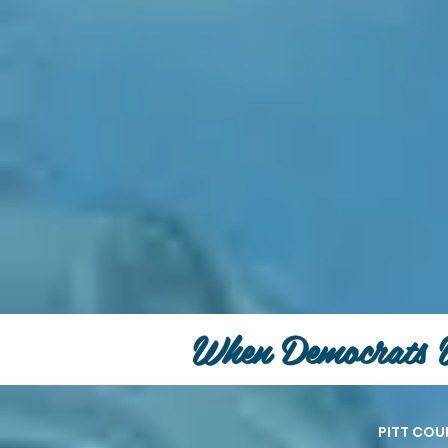
When Democrats 
PITT CO