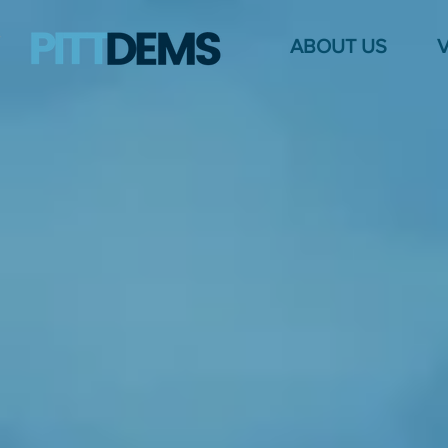
ABOUT US