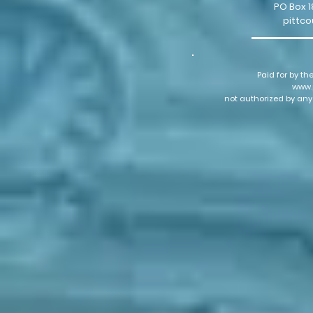
PO Box 1
pittc
Paid for by th
www.
not authorized by any