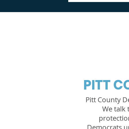
PITT 
Pitt County D
We talk 
protection
Democrats up