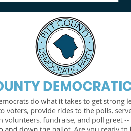
COUNTY DEMOCRATIC
emocrats do what it takes to get strong l
to voters, provide rides to the polls, serv
 volunteers, fundraise, and poll greet -- a
 and down the ballot. Are you ready to 