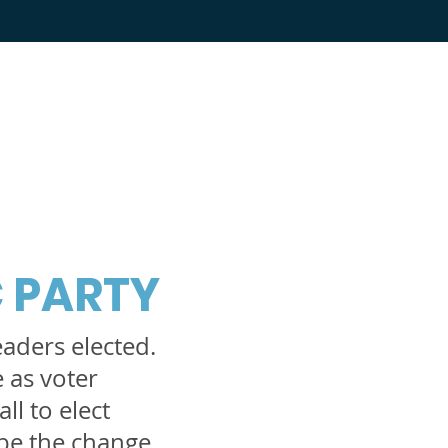
 PARTY
eaders elected.
e as voter
ll to elect
be the change