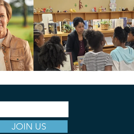
JOIN US