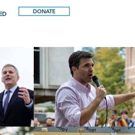
DONATE
ED