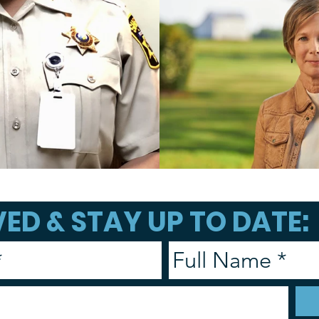
ED & STAY UP TO DATE: