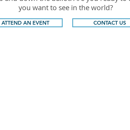
you want to see in the world?
ATTEND AN EVENT
CONTACT US
hen Democrats Win, We All W
PITT COUNTY DEMOCRATIC PARTY
PO Box 1822, Greenville, NC 27835
pittcountydems@gmail.com
Paid for by the Pitt County Democratic Party,
www.pittcountydems.com
,
not authorized by any candidate or candidate's committee.