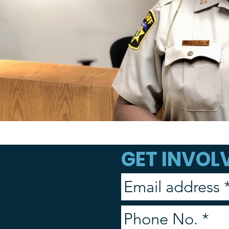
GET INVOLV