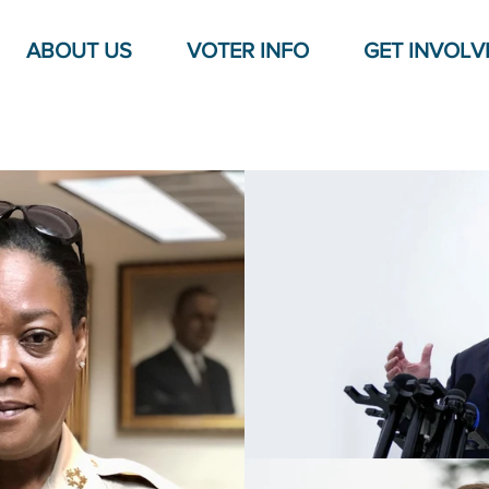
ABOUT US
VOTER INFO
GET INVOLV